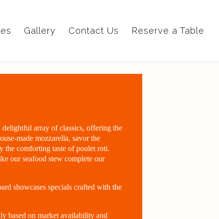
ies
Gallery
Contact Us
Reserve a Table
elightful array of classics, offering the
 house-made mozzarella, savor the
oy the comforting taste of poulet roti.
like our seafood stew complete our
ard showcases specials crafted with the
ly based on market availability and