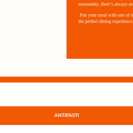
seasonality, there’s always s
Pair your meal with one of o
the perfect dining experience