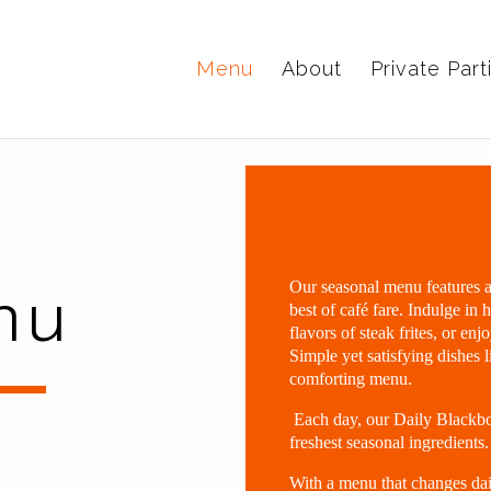
Menu
About
Private Part
nu
Our seasonal menu features a d
best of café fare. Indulge in
flavors of steak frites, or enj
Simple yet satisfying dishes 
comforting menu.
Each day, our Daily Blackbo
freshest seasonal ingredients.
With a menu that changes dai