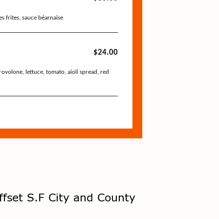
ffset S.F City and County