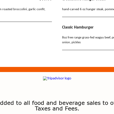
dded to all food and beverage sales to o
Taxes and Fees.