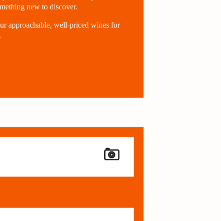
omething new to discover.
ur approachable, well-priced wines for
.