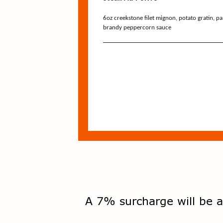
A 7% surcharge will be a