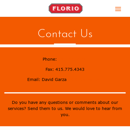
Contact Us
Phone:
415.775.4300
Fax: 415.775.4343
Email:
David Garza
foh@floriosf.com
Do you have any questions or comments about our
services? Send them to us. We would love to hear from
you.