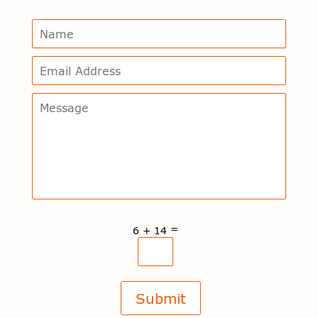
=
6 + 14
Submit