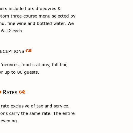
ers include hors d’oeuvres &
ustom three-course menu selected by
u, fine wine and bottled water. We
f 6-12 each.
eceptions
oeuvres, food stations, full bar,
r up to 80 guests.
Rates
ate exclusive of tax and service.
ons carry the same rate. The entire
 evening.