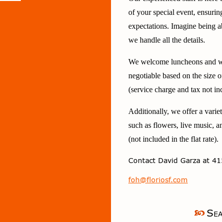
of your special event, ensurin
expectations. Imagine being a
we handle all the details.
We welcome luncheons and we
negotiable based on the size 
(service charge and tax not in
Additionally, we offer a varie
such as flowers, live music, a
(not included in the flat rate).
Contact
David Garza
at 41
foh@floriosf.com
Sea