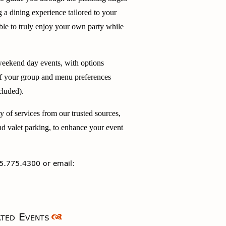
g a dining experience tailored to your
ble to truly enjoy your own party while
ekend day events, with options
of your group and menu preferences
cluded).
ty of services from our trusted sources,
nd valet parking, to enhance your event
5.775.4300 or email:
ted Events