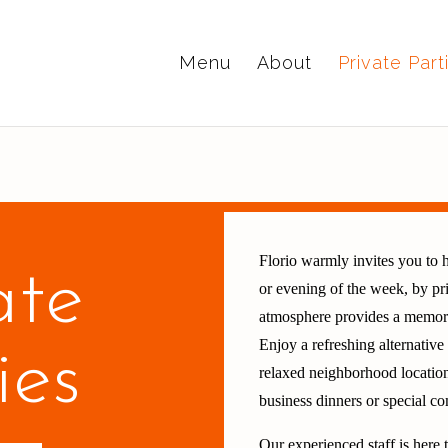
Menu
About
Private Part
Florio warmly invites you to h
ate
or evening of the week, by pri
atmosphere provides a memorab
Enjoy a refreshing alternativ
ies
relaxed neighborhood location
business dinners or special 
Our experienced staff is here 