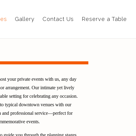
ies
Gallery
Contact Us
Reserve a Table
ost your private events with us, any day
or arrangement. Our intimate yet lively
le setting for celebrating any occasion.
e to typical downtown venues with our
 and professional service—perfect for
commemorative events.
to guide you through the planning stages