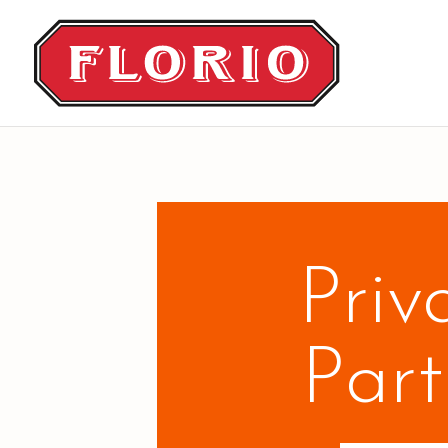
Priv
Part