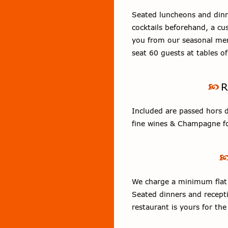
Seated luncheons and dinn
cocktails beforehand, a c
you from our seasonal men
seat 60 guests at tables o
R
Included are passed hors d’
fine wines & Champagne fo
We charge a minimum flat r
Seated dinners and recepti
restaurant is yours for the